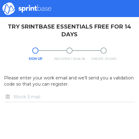
TRY SRINTBASE ESSENTIALS FREE FOR 14
DAYS
SIGN UP
REGISTER / SIGN-IN
CREATE STUDIO
Please enter your work email and we‘ll send you a validation
code so that you can register.