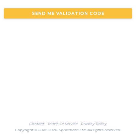
Contact
Terms Of Service
Privacy Policy
Copyright © 2018–2026. Sprintbase Ltd. All rights reserved.